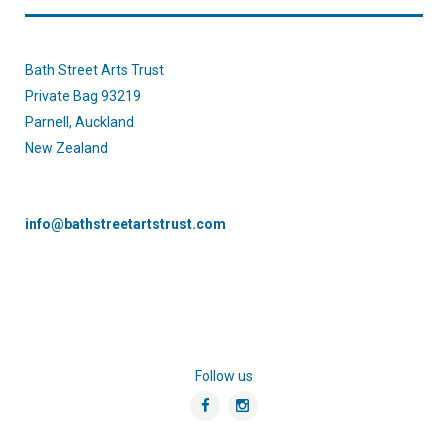
Bath Street Arts Trust
Private Bag 93219
Parnell, Auckland
New Zealand
info@bathstreetartstrust.com
Follow us