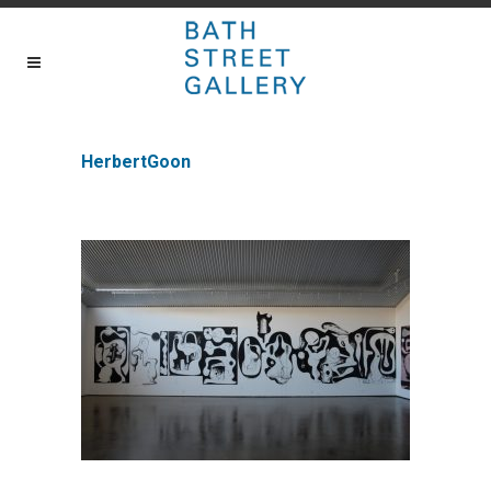
HerbertGoon