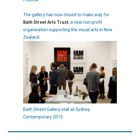
The gallery has now closed to make way for
Bath Street Arts Trust
, a new non profit
organisation supporting the visual arts in New
Zealand.
Bath Street Gallery stall at Sydney
Contemporary 2015.