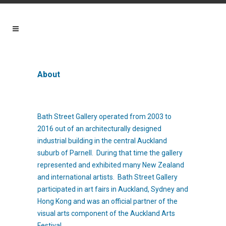
About
Bath Street Gallery operated from 2003 to
2016 out of an architecturally designed
industrial building in the central Auckland
suburb of Parnell. During that time the gallery
represented and exhibited many New Zealand
and international artists. Bath Street Gallery
participated in art fairs in Auckland, Sydney and
Hong Kong and was an official partner of the
visual arts component of the Auckland Arts
Festival.