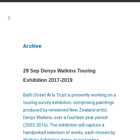
Archive
29 Sep
Denys Watkins Touring
Exhibition 2017-2019
Bath Street Arts Trust is presently working on a
touring survey exhibition, comprising paintings
produced by renowned New Zealand artist,
Denys Watkins, over a fourteen year period
(2003-2016). The exhibition will capture a
handpicked selection of works, each chosen by