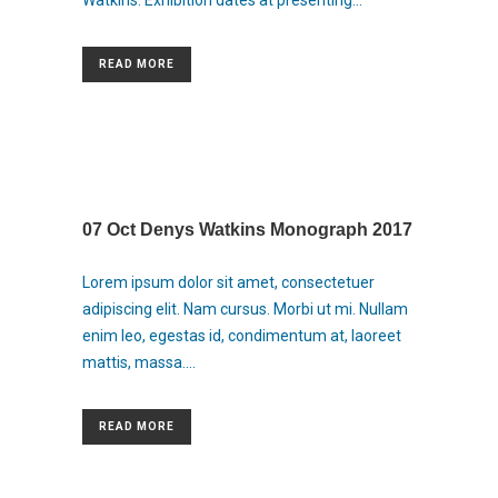
Watkins. Exhibition dates at presenting...
READ MORE
07 Oct
Denys Watkins Monograph 2017
Lorem ipsum dolor sit amet, consectetuer
adipiscing elit. Nam cursus. Morbi ut mi. Nullam
enim leo, egestas id, condimentum at, laoreet
mattis, massa....
READ MORE