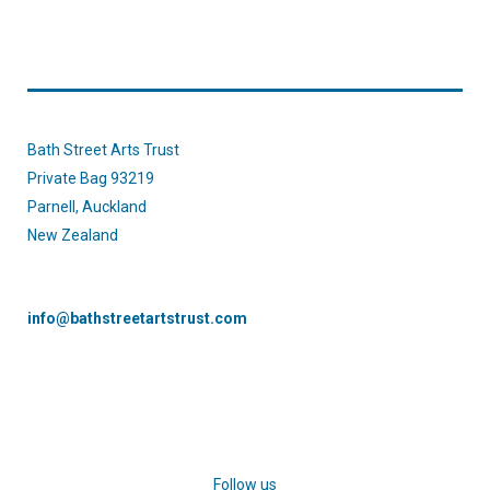
Bath Street Arts Trust
Private Bag 93219
Parnell, Auckland
New Zealand
info@bathstreetartstrust.com
Follow us