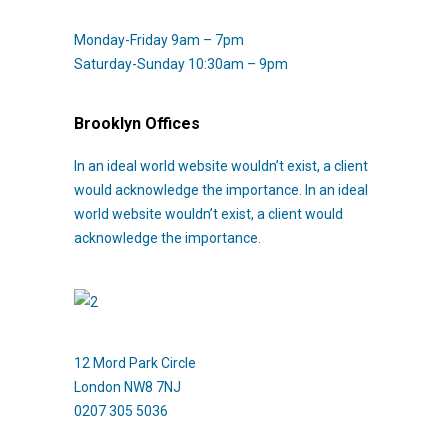
Monday-Friday 9am – 7pm
Saturday-Sunday 10:30am – 9pm
Brooklyn Offices
In an ideal world website wouldn’t exist, a client
would acknowledge the importance. In an ideal
world website wouldn’t exist, a client would
acknowledge the importance.
12 Mord Park Circle
London NW8 7NJ
0207 305 5036