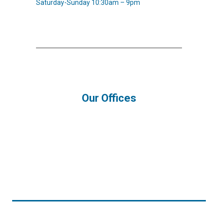
Saturday-Sunday 10:30am – 9pm
Our Offices