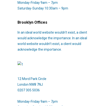
Monday-Friday 9am – 7pm
Saturday-Sunday 10:30am – 9pm
Brooklyn Offices
In an ideal world website wouldn’t exist, a client
would acknowledge the importance. In an ideal
world website wouldn’t exist, a client would
acknowledge the importance.
12 Mord Park Circle
London NW8 7NJ
0207 305 5036
Monday-Friday 9am – 7pm