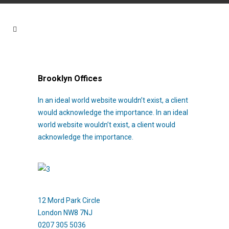
Brooklyn Offices
In an ideal world website wouldn’t exist, a client
would acknowledge the importance. In an ideal
world website wouldn’t exist, a client would
acknowledge the importance.
12 Mord Park Circle
London NW8 7NJ
0207 305 5036